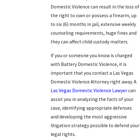
Domestic Violence can result in the loss of
the right to own or possess a firearm, up
to six (6) months in jail, extensive weekly
counseling requirements, huge fines and
they can affect child custody matters.
If you or someone you know is charged
with Battery Domestic Violence, it is
important that you contact a Las Vegas
Domestic Violence Attorney right away. A
Las Vegas Domestic Violence Lawyer
can
assist you in analyzing the facts of your
case, identifying appropriate defenses
and developing the most aggressive
litigation strategy possible to defend your
legal rights.