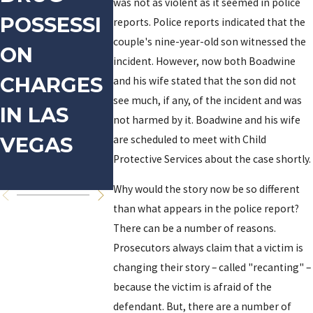
was not as violent as it seemed in police
POSSESSI
DOMESTIC
ARREST
reports. Police reports indicated that the
couple's nine-year-old son witnessed the
ON
VIOLENCE
D FOR
incident. However, now both Boadwine
CHARGES
PROSTI
and his wife stated that the son did not
see much, if any, of the incident and was
IN LAS
TION-
not harmed by it. Boadwine and his wife
VEGAS
are scheduled to meet with Child
RELATE
Protective Services about the case shortly.
OFFENS
Why would the story now be so different
than what appears in the police report?
There can be a number of reasons.
Prosecutors always claim that a victim is
changing their story – called "recanting" –
because the victim is afraid of the
defendant. But, there are a number of