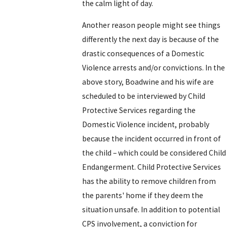
the calm light of day.
Another reason people might see things
differently the next day is because of the
drastic consequences of a Domestic
Violence arrests and/or convictions. In the
above story, Boadwine and his wife are
scheduled to be interviewed by Child
Protective Services regarding the
Domestic Violence incident, probably
because the incident occurred in front of
the child – which could be considered Child
Endangerment. Child Protective Services
has the ability to remove children from
the parents' home if they deem the
situation unsafe. In addition to potential
CPS involvement, a conviction for