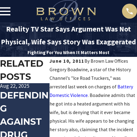
Reality TV Star Says Argument Was Not
Physical, Wife Says Story Was Exaggerated
Fighting For You When It Matters Most
RELATED
June 10, 2011
By
Brown Law Offices
Gregory Boadwine, a star of the History
POSTS
Channel's "Ice Road Truckers," was
Aug 22, 2025
Jan 20, 2016
Dec 10, 2015
arrested last week on charges of
Battery
DEFENDIN
TRACK
LAS
Domestic Violence
. Boadwine admits that
he got into a heated argument with his
G
PALIN
VEGAS
wife, but is denying that it ever became
AGAINST
ARRESTE
POLICE
physical. His wife appears to be changing
her story also, claiming that the incident
DRUG
D FOR
OFFICE