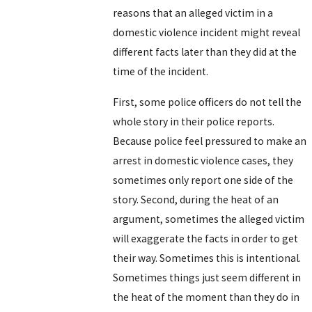
reasons that an alleged victim in a
domestic violence incident might reveal
different facts later than they did at the
time of the incident.
First, some police officers do not tell the
whole story in their police reports.
Because police feel pressured to make an
arrest in domestic violence cases, they
sometimes only report one side of the
story. Second, during the heat of an
argument, sometimes the alleged victim
will exaggerate the facts in order to get
their way. Sometimes this is intentional.
Sometimes things just seem different in
the heat of the moment than they do in