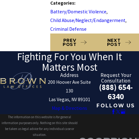
Categories:
Battery/Domestic Violence
,
Child Abuse/Neglect/Endangerment
,
Criminal Defense
PREV
NEXT
POST
POST
Fighting For You When It
Matters Most
Address
Request Your
Consultation
200 Hoover Ave Suite
(888) 654-
130
6340
Las Vegas, NV 89101
FOLLOW US
Map & Directions
The information on this website is for general
information purposes only. Nothing on this site should
be taken as legal advice for any individual case or
situation.