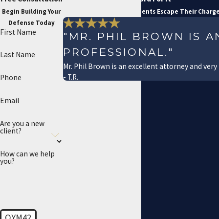
Begin Building Your
See How We've Helped Clients Escape Their Charg
Defense Today
First Name
"MR. PHIL BROWN IS 
PROFESSIONAL."
Last Name
Mr. Phil Brown is an excellent attorney and very
- T.R.
Phone
Email
Are you a new
client?
How can we help
you?
QYM42