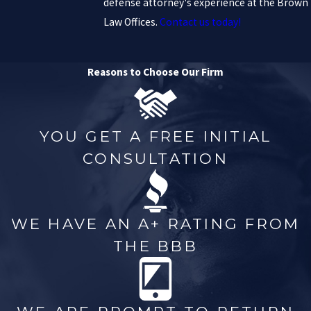
defense attorney's experience at the Brown
Law Offices.
Contact us today!
Reasons to Choose Our Firm
YOU GET A FREE INITIAL
CONSULTATION
WE HAVE AN A+ RATING FROM
THE BBB