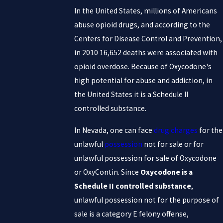
In the United States, millions of Americans
abuse opioid drugs, and according to the
Centers for Disease Control and Prevention,
in 2010 16,652 deaths were associated with
opioid overdose. Because of Oxycodone's
high potential for abuse and addiction, in
the United States it is a Schedule II
controlled substance.
In Nevada, one can face
drug charges
for the
unlawful
possession
not for sale or for
unlawful possession for sale of Oxycodone
or OxyContin. Since
Oxycodone is a
Schedule II controlled substance
,
unlawful possession not for the purpose of
sale is a category E felony offense,