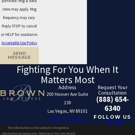
purchase. Msg & data
rates may apply. Msg
frequency may vary.
Reply STOP to cancel
or HELP for assistance.
Acceptable Use Policy
SEND
MESSAGE
Fighting For You When It
Matters Most
Address
Request Your
Consultation
200 Hoover Ave Suite
(888) 654-
130
6340
Las Vegas, NV 89101
FOLLOW US
Map & Directions
The information on this website is for general
information purposes only. Nothing on this site should