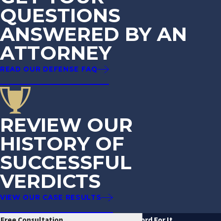
QUESTIONS
ANSWERED BY AN
ATTORNEY
READ OUR DEFENSE FAQ
REVIEW OUR
HISTORY OF
SUCCESSFUL
VERDICTS
VIEW OUR CASE RESULTS
Free Consultation
Don't Just Take Our Word For It