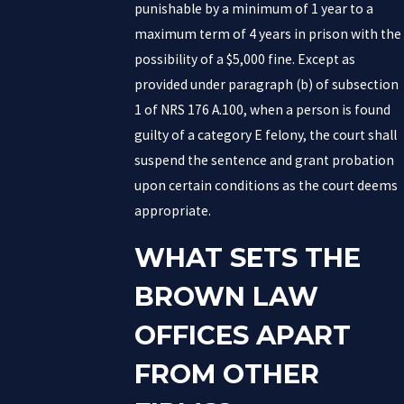
punishable by a minimum of 1 year to a
maximum term of 4 years in prison with the
possibility of a $5,000 fine. Except as
provided under paragraph (b) of subsection
1 of NRS 176 A.100, when a person is found
guilty of a category E felony, the court shall
suspend the sentence and grant probation
upon certain conditions as the court deems
appropriate.
WHAT SETS THE
BROWN LAW
OFFICES APART
FROM OTHER