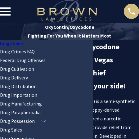
OxyContin/Oxycodone
Fighting For You When It Matters Most
Drug Crimes
OxyContin/Oxycodone
Drug Crimes FAQ
Charges in Las Vegas
Federal Drug Offenses
Drug Cultivation
Get a former chief
Drug Delivery
prosecutor on your side!
Drug Distribution
Drug Importation
Oxycodone (OxyContin) is a semi-synthetic
Drug Manufacturing
opioid created from poppy-derived
Drug Paraphernalia
Thebaine. It is considered a narcotic
Drug Possession
analgesic and used to provide relief from
Drug Sales
moderate to severe pain. Developed in
Drug Smuggling