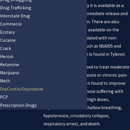
Germany in 1916, today it is available as a
Drug Trafficking
single-ingredient in immediate release and
Interstate Drug
controlled release form. There are also
Commerce
combination products available on the
Ecstasy
market that are formulated with non-
Cocaine
narcotic ingredients such as NSAIDS and
Crack
acetaminophen, which is found in Tylenol.
Heroin
Ketamine
Oxycodone has been used to treat moderate
Marijuana
to moderately severe acute or chronic pain
Meth
since 1917 and has been found to improve
OxyContin/Oxycodone
the quality of life for those suffering with
PCP
many types of pain. In high doses,
Prescription Drugs
Oxycodone can cause shallow breathing,
hypotension, circulatory collapse,
respiratory arrest, and death.