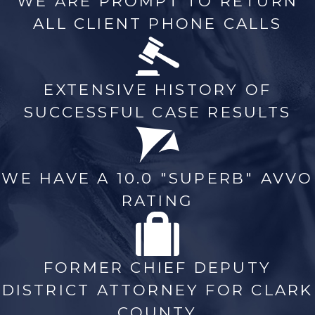
WE ARE PROMPT TO RETURN
ALL CLIENT PHONE CALLS
EXTENSIVE HISTORY OF
SUCCESSFUL CASE RESULTS
WE HAVE A 10.0 "SUPERB" AVVO
RATING
FORMER CHIEF DEPUTY
DISTRICT ATTORNEY FOR CLARK
COUNTY