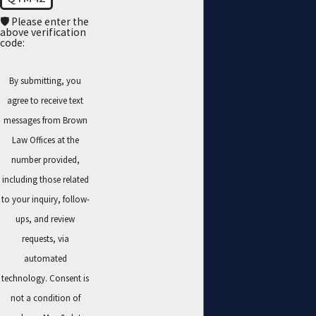
🛡️ Please enter the
above verification
code:
By submitting, you
agree to receive text
messages from Brown
Law Offices at the
number provided,
including those related
to your inquiry, follow-
ups, and review
requests, via
automated
technology. Consent is
not a condition of