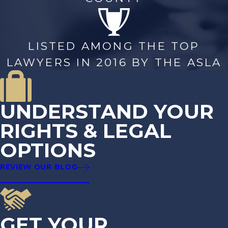
LISTED AMONG THE TOP
LAWYERS IN 2016 BY THE ASLA
UNDERSTAND YOUR
RIGHTS & LEGAL
OPTIONS
REVIEW OUR BLOG
GET YOUR