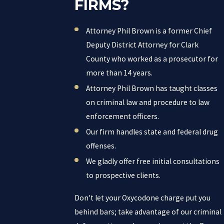
FIRMS?
Attorney Phil Brown is a former Chief
Deputy District Attorney for Clark
County who worked as a prosecutor for
more than 14 years.
Attorney Phil Brown has taught classes
on criminal law and procedure to law
enforcement officers.
Our firm handles state and federal drug
offenses.
We gladly offer free initial consultations
to prospective clients.
Don't let your Oxycodone charge put you
behind bars; take advantage of our criminal