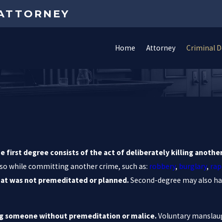
 ATTORNEY
Home
Attorney
Criminal 
e first degree consists of the act of deliberately killing anoth
id so while committing another crime, such as:
robbery
,
burglary
,
rap
hat was not premeditated or planned.
Second-degree may also ha
ling someone without premeditation or malice.
Voluntary manslaug