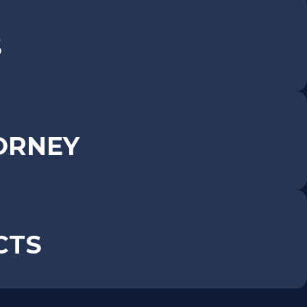
S
ORNEY
CTS