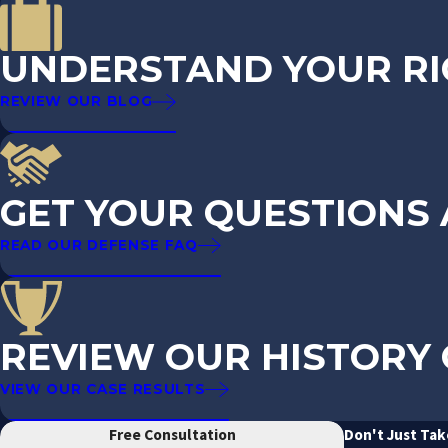
UNDERSTAND YOUR RI
REVIEW OUR BLOG
GET YOUR QUESTIONS
READ OUR DEFENSE FAQ
REVIEW OUR HISTORY 
VIEW OUR CASE RESULTS
Free Consultation
Don't Just Tak