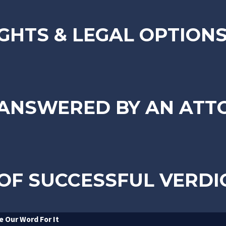
GHTS & LEGAL OPTION
 ANSWERED BY AN ATT
OF SUCCESSFUL VERDI
e Our Word For It