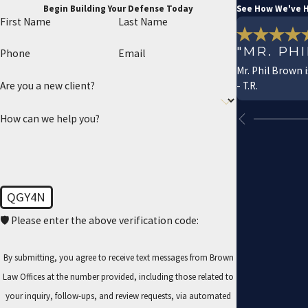
Begin Building Your Defense Today
See How We've H
First Name
Last Name
"MR. PH
Phone
Email
Mr. Phil Brown 
- T.R.
Are you a new client?
How can we help you?
QGY4N
🛡️ Please enter the above verification code:
By submitting, you agree to receive text messages from Brown
Law Offices at the number provided, including those related to
your inquiry, follow-ups, and review requests, via automated