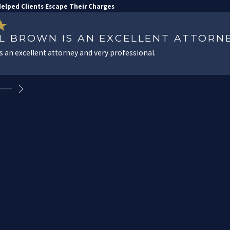
elped Clients Escape Their Charges
IL BROWN IS AN EXCELLENT ATTORN
is an excellent attorney and very professional.