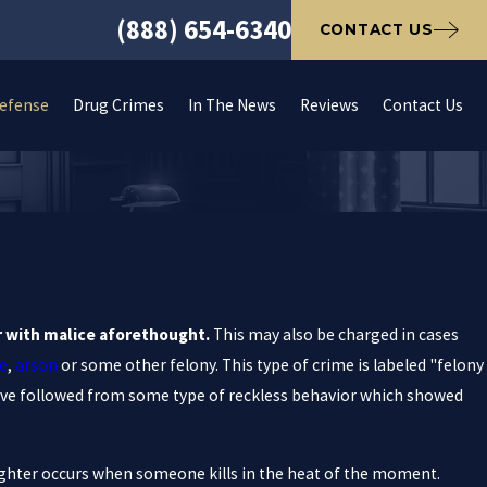
(888) 654-6340
CONTACT US
Defense
Drug Crimes
In The News
Reviews
Contact Us
er with malice aforethought.
This may also be charged in cases
e
,
arson
or some other felony. This type of crime is labeled "felony
ve followed from some type of reckless behavior which showed
hter occurs when someone kills in the heat of the moment.