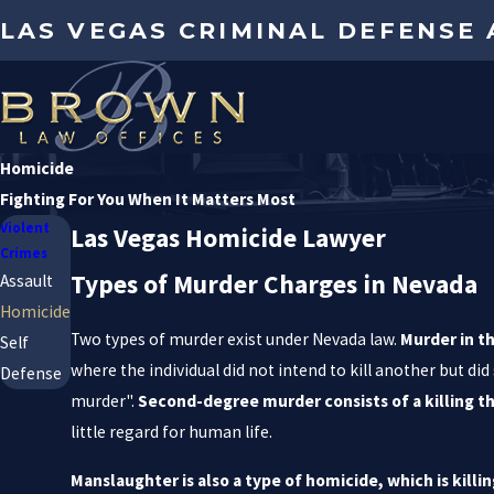
LAS VEGAS CRIMINAL DEFENSE
Homicide
Fighting For You When It Matters Most
Violent
Las Vegas Homicide Lawyer
Crimes
Types of Murder Charges in Nevada
Assault
Homicide
Two types of murder exist under Nevada law.
Murder in th
Self
where the individual did not intend to kill another but d
Defense
murder".
Second-degree murder consists of a killing t
little regard for human life.
Manslaughter is also a type of homicide, which is kil