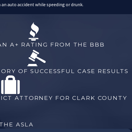
 an auto accident while speeding or drunk.
petent and dedicated criminal defense lawyer. If you are facing
r at our offices immediately.
AN A+ RATING FROM THE BBB
ed with: a long prison sentence, life imprisonment, or even the
vices of a highly-qualified criminal defense lawyer.
TORY OF SUCCESSFUL CASE RESULTS
rimes. As a former Chief Deputy District Attorney for Clark County,
stands all of the legal aspects of murder and homicide cases,
s to
criminal defense
.
RICT ATTORNEY FOR CLARK COUNTY
have been charged with a homicide.
 THE ASLA