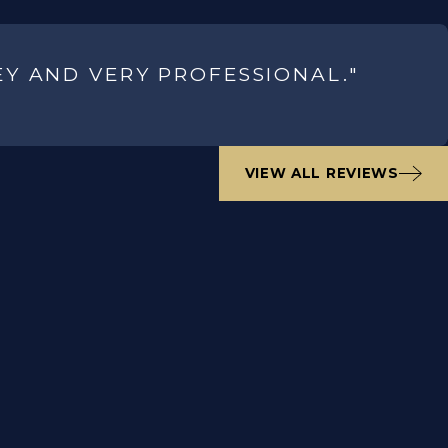
EY AND VERY PROFESSIONAL."
VIEW ALL REVIEWS