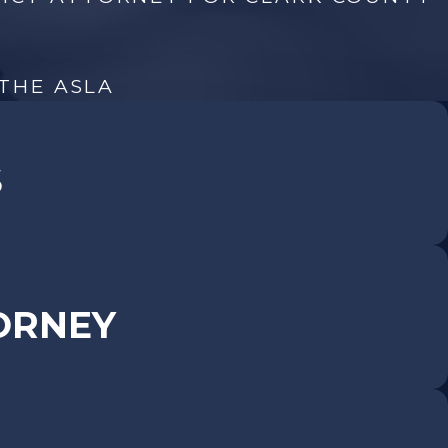
 THE ASLA
S
ORNEY