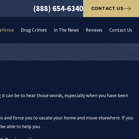
(888) 654-6340
CONTACT US
Defense
Drug Crimes
In The News
Reviews
Contact Us
 it can be to hear those words, especially when you have been
nes and force you to vacate your home and move elsewhere. If you
e able to help you.