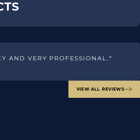
CTS
EY AND VERY PROFESSIONAL."
VIEW ALL REVIEWS