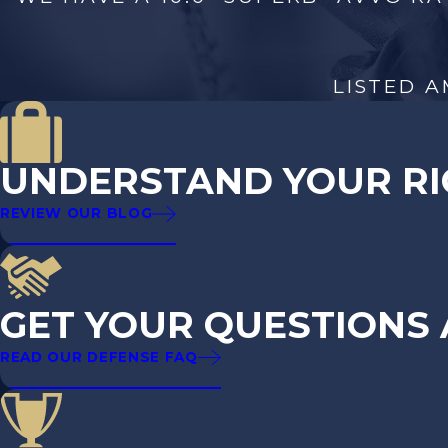
Take the first step in setting the record straight 
LISTED A
UNDERSTAND YOUR RI
REVIEW OUR BLOG
GET YOUR QUESTIONS
READ OUR DEFENSE FAQ