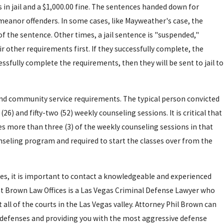
in jail and a $1,000.00 fine. The sentences handed down for
eanor offenders. In some cases, like Mayweather's case, the
 of the sentence. Other times, a jail sentence is "suspended,"
 other requirements first. If they successfully complete, the
essfully complete the requirements, then they will be sent to jail to
and community service requirements. The typical person convicted
6) and fifty-two (52) weekly counseling sessions. It is critical that
es more than three (3) of the weekly counseling sessions in that
seling program and required to start the classes over from the
es, it is important to contact a knowledgeable and experienced
, 2015
t Brown Law Offices is a Las Vegas Criminal Defense Lawyer who
S VEGAS POLICE
ll of the courts in the Las Vegas valley. Attorney Phil Brown can
le defenses and providing you with the most aggressive defense