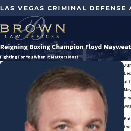
LAS VEGAS CRIMINAL DEFENSE
Reigning Boxing Champion Floyd Mayweath
Fighting For You When It Matters Most
Ju
Des
at 
May
nin
was
Bat
tha