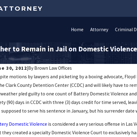
 ATTORNEY
Home
Attorney
Criminal 
er to Remain in Jail on Domestic Violenc
ne 30, 2012
|
By
Brown Law Offices
pite motions by lawyers and picketing by a boxing advocate, Floyd
the Clark County Detention Center (CCDC) and will likely have to re
weather pled guilty to one count of Battery Domestic Violence and
ety (90) days in CCDC with three (3) days credit for time served, l
 supposed to serve his sentence in January, but his surrender date 
tery Domestic Violence
is considered a very serious offense in Las V
t they created a specialty Domestic Violence Court to exclusively ha