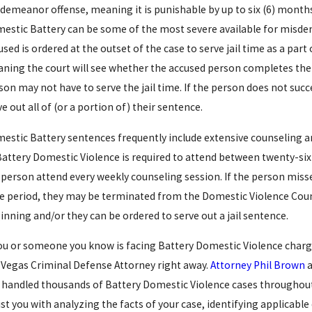
demeanor offense, meaning it is punishable by up to six (6) months 
estic Battery can be some of the most severe available for misdem
used is ordered at the outset of the case to serve jail time as a part
ning the court will see whether the accused person completes their
son may not have to serve the jail time. If the person does not succ
ve out all of (or a portion of) their sentence.
estic Battery sentences frequently include extensive counseling 
Battery Domestic Violence is required to attend between twenty-six (2
 person attend every weekly counseling session. If the person miss
e period, they may be terminated from the Domestic Violence Coun
inning and/or they can be ordered to serve out a jail sentence.
you or someone you know is facing Battery Domestic Violence charg
 20, 2016
Dec 10
 Vegas Criminal Defense Attorney right away.
Attorney Phil Brown
a
RACK PALIN ARRESTED
LA
 handled thousands of Battery Domestic Violence cases throughout a
ist you with analyzing the facts of your case, identifying applicab