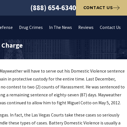
(888) 654-6340
CONTACT US
Defense
Drug Crimes
In The News
Reviews
Contact Us
e Charge
 Mayweather will have to serve out his Domestic Violence sentence
main in protective custody for the entire time. Last December,
 no contest to two (2) counts of Harassment. He was sentenced to
eaving a remaining sentence of eighty-seven (87) days. Mayweather
was continued to allow him to fight Miguel Cotto on May 5, 2012.
egas. In fact, the Las Vegas Courts take these cases so seriously
ndle these types of cases. Battery Domestic Violence is usually a