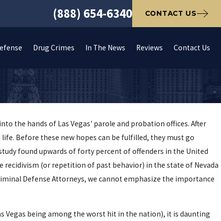
(888) 654-6340
CONTACT US
Defense
Drug Crimes
In The News
Reviews
Contact Us
nto the hands of Las Vegas' parole and probation offices. After
 life. Before these new hopes can be fulfilled, they must go
r study found upwards of forty percent of offenders in the United
e recidivism (or repetition of past behavior) in the state of Nevada
s Criminal Defense Attorneys, we cannot emphasize the importance
as Vegas being among the worst hit in the nation), it is daunting