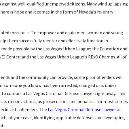
 against well-qualified unemployed citizens. Many wind up lapsing
t there is hope and it comes in the form of Nevada's re-entry
 stated mission is 'To empower and equip men, women and young
help them successfully reenter and effectively function in
 made possible by the Las Vegas Urban League; the Education and
VE) Center; and the Las Vegas Urban League's RExO Champs. All of
iends and the community can provide, some prior offenders will
or someone you know has been arrested, charged or is under
nt to contact a Las Vegas Criminal Defense Lawyer right away. This
rrests or convictions, as prosecutions and penalties for most crimes
ecidivist" offenders. The
Las Vegas Criminal Defense Lawyer
at
Dec 10, 2015
facts of your case, identifying applicable defenses and developing
OR
LAS VEGAS POLICE OFFIC
hts.