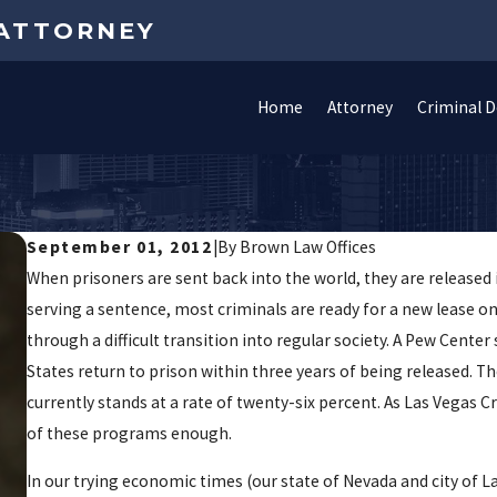
 ATTORNEY
Home
Attorney
Criminal 
p
September 01, 2012
|
By
Brown Law Offices
When prisoners are sent back into the world, they are released i
serving a sentence, most criminals are ready for a new lease on
through a difficult transition into regular society. A Pew Cente
States return to prison within three years of being released. Th
currently stands at a rate of twenty-six percent. As Las Vega
of these programs enough.
In our trying economic times (our state of Nevada and city of L