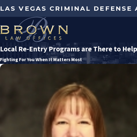
LAS VEGAS CRIMINAL DEFENSE
Local Re-Entry Programs are There to Hel
Fighting For You When It Matters Most