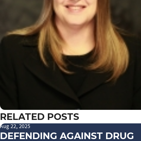
RELATED POSTS
Aug 22, 2025
DEFENDING AGAINST DRUG