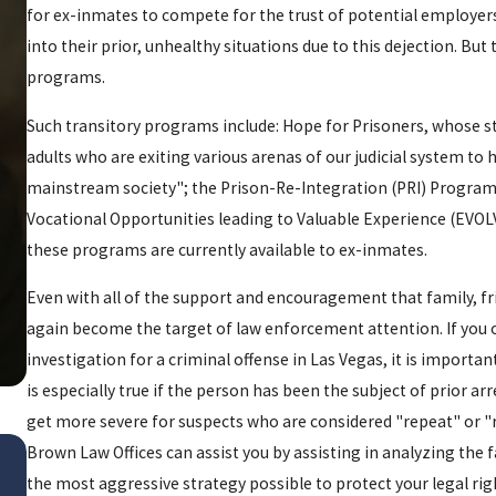
for ex-inmates to compete for the trust of potential employers
into their prior, unhealthy situations due to this dejection. Bu
programs.
Such transitory programs include: Hope for Prisoners, whose
adults who are exiting various arenas of our judicial system to 
mainstream society"; the Prison-Re-Integration (PRI) Program
Vocational Opportunities leading to Valuable Experience (EVOL
these programs are currently available to ex-inmates.
Even with all of the support and encouragement that family, fr
again become the target of law enforcement attention. If you 
investigation for a criminal offense in Las Vegas, it is importa
is especially true if the person has been the subject of prior a
get more severe for suspects who are considered "repeat" or "r
Jan 20, 2016
Brown Law Offices can assist you by assisting in analyzing the 
TRACK PALIN ARRESTED F
the most aggressive strategy possible to protect your legal rig