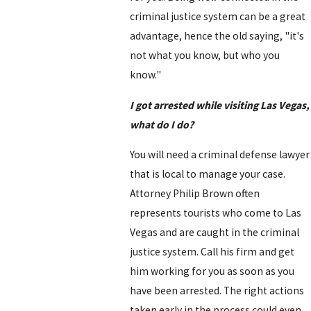
criminal justice system can be a great
advantage, hence the old saying, "it's
not what you know, but who you
know."
I got arrested while visiting Las Vegas,
what do I do?
You will need a criminal defense lawyer
that is local to manage your case.
Attorney Philip Brown often
represents tourists who come to Las
Vegas and are caught in the criminal
justice system. Call his firm and get
him working for you as soon as you
have been arrested. The right actions
taken early in the process could even