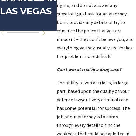
rights, and do not answer any
LAS VEGAS
IN LAS
VIO
questions; just ask for an attorney.
VEGAS
Don't provide any details or try to
convince the police that you are
innocent – they don't believe you, and
everything you say usually just makes
the problem more difficult.
Can I win at trial in a drug case?
The ability to win at trial is, in large
part, based upon the quality of your
defense lawyer. Every criminal case
has some potential for success. The
job of our attorney is to comb
through every detail to find the
weakness that could be exploited in