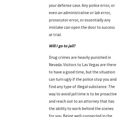
your defense case. Any police error, or
even an administrative or lab error,
prosecutor error, or essentially any
mistake can open the door to success
at trial.
Will I go to jail?
Drug crimes are heavily punished in
Nevada. Visitors to Las Vegas are there
to have a good time, but the situation
can turn ugly if the police stop you and
find any type of illegal substance. The
way to avoid jail time is to be proactive
and reach out to an attorney that has
the ability to work behind the scenes
for you. Being well-connected in the