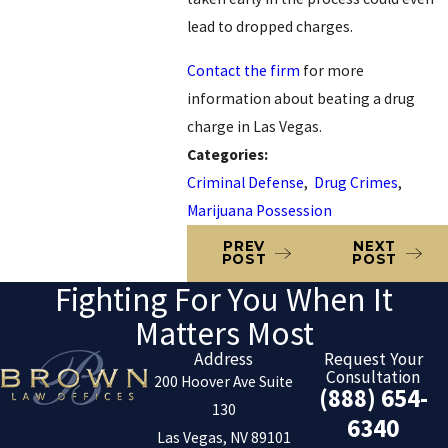
lead to dropped charges.
Contact the firm
for more
information about beating a drug
charge in Las Vegas.
Categories:
Criminal Defense
,
Drug Crimes
,
Marijuana Possession
PREV
NEXT
POST
POST
Fighting For You When It
Matters Most
Address
Request Your
Consultation
200 Hoover Ave Suite
(888) 654-
130
6340
Las Vegas, NV 89101