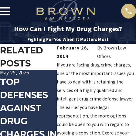
How Can I Fight My Drug Charges?
Fighting For You When It Matters Most
RELATED
February 26,
By
Brown Law
2014
Offices
POSTS
If you are facing drug crime charges,
May 25, 2026
Aug 22, 2025
Jan 20, 2
one of the most important issues you
TOP
DEFENDING
TRA
have to deal with is retaining the
services of a highly qualified and
DEFENSES
AGAINST
PALI
intelligent drug crime defense lawyer.
AGAINST
DRUG
ARR
The earlier you have legal
representation, the more options
DRUG
POSSESSIO
FOR
could be open to you with regard to
CHARGES IN
N CHARGES
DOM
avoiding a conviction. Exercise your