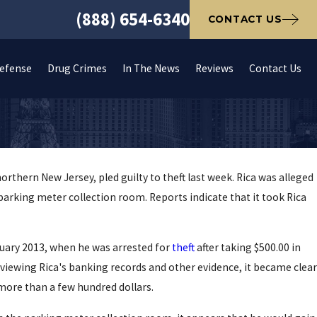
(888) 654-6340
CONTACT US
Defense
Drug Crimes
In The News
Reviews
Contact Us
rthern New Jersey, pled guilty to theft last week. Rica was alleged
 parking meter collection room. Reports indicate that it took Rica
anuary 2013, when he was arrested for
theft
after taking $500.00 in
eviewing Rica's banking records and other evidence, it became clear
more than a few hundred dollars.