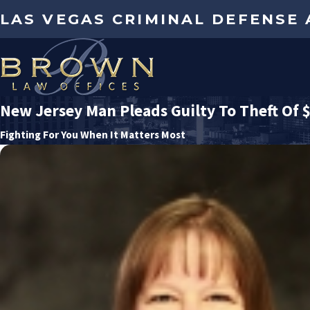
LAS VEGAS CRIMINAL DEFENSE
New Jersey Man Pleads Guilty To Theft Of 
Fighting For You When It Matters Most