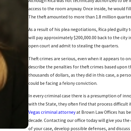
Although Rica was not technically authorized to be i
access to the room anyway. Once inside, he would fill
The theft amounted to more than 1.8 million quarters
As a result of his plea negotiations, Rica pled guilty 
will pay approximately $200,000.00 back to the city in
open court and admit to stealing the quarters.
Theft crimes are serious, even when it appears to on
describe the penalties for theft crimes based upon 
thousands of dollars, as they did in this case, a perso
could be facing a felony conviction.
In every criminal case there is a presumption of inn
with the State, they often find that process difficult
Vegas criminal attorney
at Brown Law Offices has bee
decade. Contacting our office today will give you the
of your case, develop possible defenses, and discus