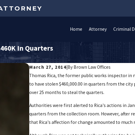
 ATTORNEY
Home
Attorney
Criminal 
$460K In Quarters
March 27, 2014
|
By
Brown Law Offices
Thomas Rica, the former public works inspector in no
to have stolen $460,000.00 in quarters from the city
over 25 months to steal the quarters.
Authorities were first alerted to Rica's actions in J
quarters from the collection room. However, after r
that Rica's affection for change amounted to much 