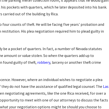
n the parking meter collection room, it appears that he would gain
 his pockets with quarters, which he later deposited into his bank.
 carried out of the building by Rica.
to four counts of theft. He will be facing five years' probation and
 restitution. His plea negotiation required him to plead guilty in
ly be a pocket of quarters. In fact, a number of Nevada statutes
the amount or value stolen. So when the quarters add up to
n found guilty of theft,
robbery
, larceny or another theft crime
ocence. However, where an individual wishes to negotiate a plea
 if they do not have the assistance of qualified legal counsel. The
Las
n negotiating agreements, like the one Rica received, for over a
 opportunity to meet with one of our attorneys to discuss the facts
s what your negotiation options might be should you choose to