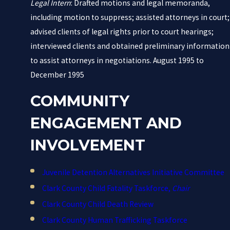
Legal Intern
: Drafted motions and legal memoranda,
including motion to suppress; assisted attorneys in court;
advised clients of legal rights prior to court hearings;
interviewed clients and obtained preliminary information
to assist attorneys in negotiations. August 1995 to
December 1995
COMMUNITY
ENGAGEMENT AND
INVOLVEMENT
Juvenile Detention Alternatives Initiative Committee
Clark County Child Fatality Taskforce,
Chair
Clark County Child Death Review
Clark County Human Trafficking Taskforce