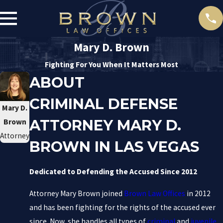
Mary D. Brown
Fighting For You When It Matters Most
ABOUT
CRIMINAL DEFENSE
Mary D.
ATTORNEY MARY D.
Brown
Attorney
BROWN IN LAS VEGAS
Dedicated to Defending the Accused Since 2012
Attorney Mary Brown joined
Brown Law Offices
in 2012
and has been fighting for the rights of the accused ever
since. Now, she handles all types of
criminal
and
juvenile