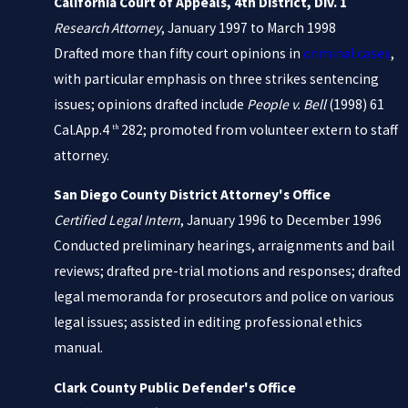
California Court of Appeals, 4th District, Div. 1
Research Attorney
, January 1997 to March 1998
Drafted more than fifty court opinions in
criminal cases
,
with particular emphasis on three strikes sentencing
issues; opinions drafted include
People v. Bell
(1998) 61
Cal.App.4
282; promoted from volunteer extern to staff
th
attorney.
San Diego County District Attorney's Office
Certified Legal Intern
, January 1996 to December 1996
Conducted preliminary hearings, arraignments and bail
reviews; drafted pre-trial motions and responses; drafted
legal memoranda for prosecutors and police on various
legal issues; assisted in editing professional ethics
manual.
Clark County Public Defender's Office