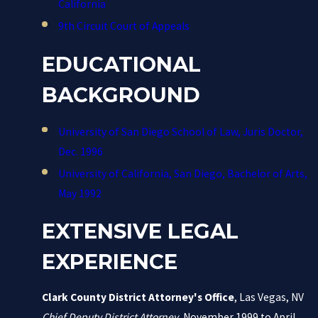
California
9th Circuit Court of Appeals
EDUCATIONAL
BACKGROUND
University of San Diego School of Law, Juris Doctor,
Dec. 1996
University of California, San Diego, Bachelor of Arts,
May 1992
EXTENSIVE LEGAL
EXPERIENCE
Clark County District Attorney's Office
, Las Vegas, NV
Chief Deputy District Attorney
, November 1999 to April