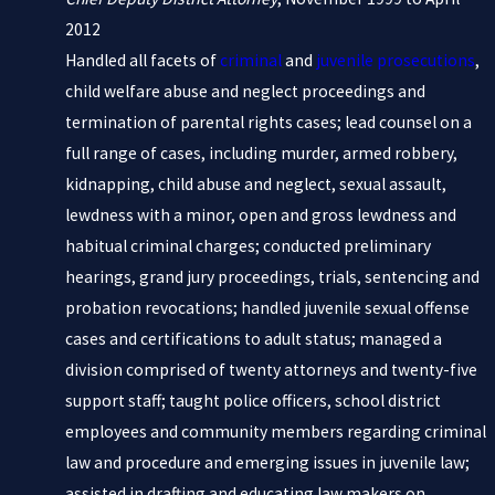
2012
Handled all facets of
criminal
and
juvenile prosecutions
,
child welfare abuse and neglect proceedings and
termination of parental rights cases; lead counsel on a
full range of cases, including murder, armed robbery,
kidnapping, child abuse and neglect, sexual assault,
lewdness with a minor, open and gross lewdness and
habitual criminal charges; conducted preliminary
hearings, grand jury proceedings, trials, sentencing and
probation revocations; handled juvenile sexual offense
cases and certifications to adult status; managed a
division comprised of twenty attorneys and twenty-five
support staff; taught police officers, school district
employees and community members regarding criminal
law and procedure and emerging issues in juvenile law;
assisted in drafting and educating law makers on