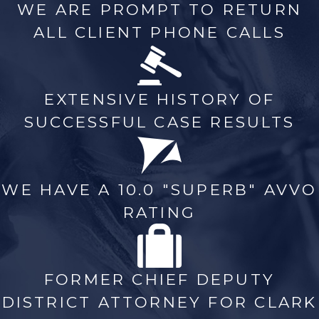
WE ARE PROMPT TO RETURN
ALL CLIENT PHONE CALLS
EXTENSIVE HISTORY OF
SUCCESSFUL CASE RESULTS
WE HAVE A 10.0 "SUPERB" AVVO
RATING
FORMER CHIEF DEPUTY
DISTRICT ATTORNEY FOR CLARK