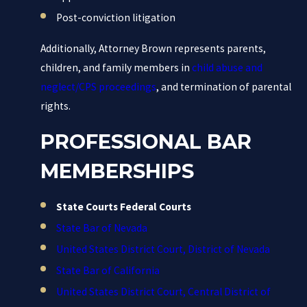
Post-conviction litigation
Additionally, Attorney Brown represents parents,
children, and family members in
child abuse and
neglect/CPS proceedings
, and termination of parental
rights.
PROFESSIONAL BAR
MEMBERSHIPS
State Courts
Federal Courts
State Bar of Nevada
United States District Court, District of Nevada
State Bar of California
United States District Court, Central District of