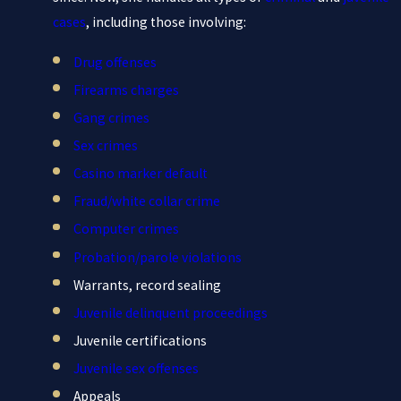
cases
, including those involving:
Drug offenses
Firearms charges
Gang crimes
Sex crimes
Casino marker default
Fraud/white collar crime
Computer crimes
Probation/parole violations
Warrants, record sealing
Juvenile delinquent proceedings
Juvenile certifications
Juvenile sex offenses
Appeals