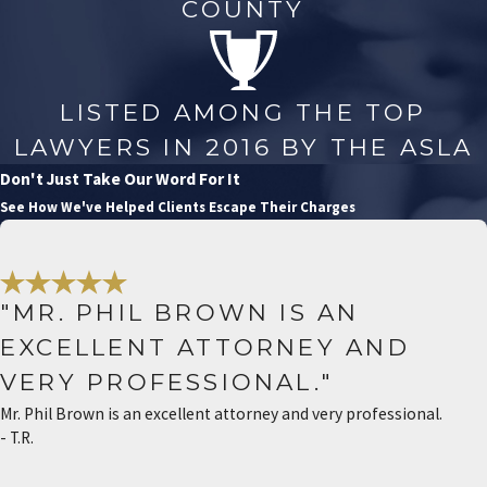
COUNTY
LISTED AMONG THE TOP
LAWYERS IN 2016 BY THE ASLA
Don't Just Take Our Word For It
See How We've Helped Clients Escape Their Charges
"MR. PHIL BROWN IS AN
EXCELLENT ATTORNEY AND
VERY PROFESSIONAL."
Mr. Phil Brown is an excellent attorney and very professional.
- T.R.