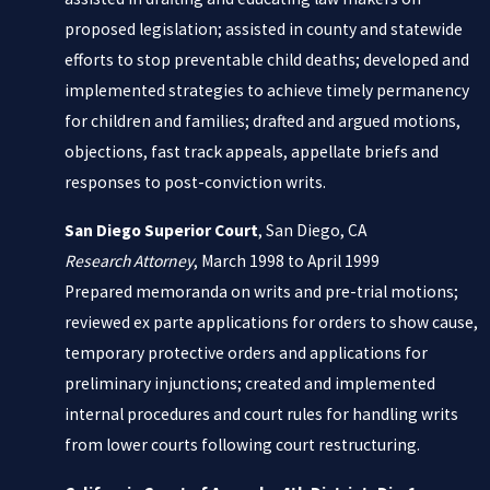
proposed legislation; assisted in county and statewide
efforts to stop preventable child deaths; developed and
implemented strategies to achieve timely permanency
for children and families; drafted and argued motions,
objections, fast track appeals, appellate briefs and
responses to post-conviction writs.
San Diego Superior Court
, San Diego, CA
Research Attorney
, March 1998 to April 1999
Prepared memoranda on writs and pre-trial motions;
reviewed ex parte applications for orders to show cause,
temporary protective orders and applications for
preliminary injunctions; created and implemented
internal procedures and court rules for handling writs
from lower courts following court restructuring.