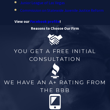
Junior League of Las Vegas
Commission on Statewide Juvenile Justice Reform
View our
Facebook profile
!
Reasons to Choose Our Firm
YOU GET A FREE INITIAL
CONSULTATION
WE HAVE AN A+ RATING FROM
THE BBB