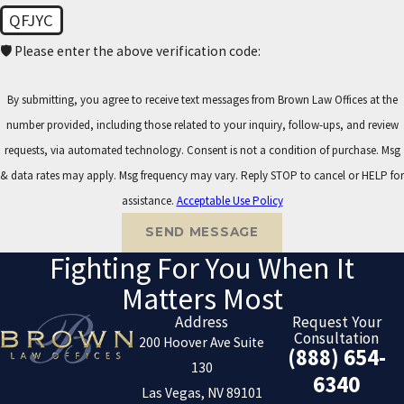
QFJYC
🛡️ Please enter the above verification code:
By submitting, you agree to receive text messages from Brown Law Offices at the
number provided, including those related to your inquiry, follow-ups, and review
requests, via automated technology. Consent is not a condition of purchase. Msg
& data rates may apply. Msg frequency may vary. Reply STOP to cancel or HELP for
assistance.
Acceptable Use Policy
SEND MESSAGE
Fighting For You When It
Matters Most
Address
Request Your
Consultation
200 Hoover Ave Suite
(888) 654-
130
6340
Las Vegas, NV 89101