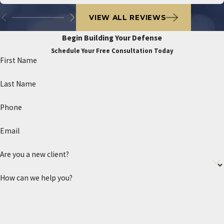
VIEW ALL REVIEWS
Begin Building Your Defense
Schedule Your Free Consultation Today
First Name
Last Name
Phone
Email
Are you a new client?
How can we help you?