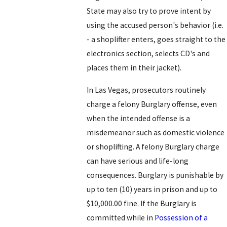
State may also try to prove intent by
using the accused person's behavior (i.e.
- a shoplifter enters, goes straight to the
electronics section, selects CD's and
places them in their jacket).
In Las Vegas, prosecutors routinely
charge a felony Burglary offense, even
when the intended offense is a
misdemeanor such as domestic violence
or shoplifting. A felony Burglary charge
can have serious and life-long
consequences. Burglary is punishable by
up to ten (10) years in prison and up to
$10,000.00 fine. If the Burglary is
committed while in
Possession of a