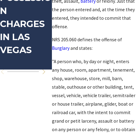
theft, assault,
battery
or felony. Just that
N
DOMESTIC
FOR
the person entered and, at the time they
entered, they intended to commit that
CHARGES
VIOLENCE
PROST
offense.
IN LAS
TION-
NRS 205.060 defines the offense of
VEGAS
RELAT
Burglary
and states:
OFFEN
"A person who, by day or night, enters
any house, room, apartment, tenement,
shop, warehouse, store, mill, barn,
stable, outhouse or other building, tent,
vessel, vehicle, vehicle trailer, semitrailer
or house trailer, airplane, glider, boat or
railroad car, with the intent to commit
grand or petit larceny, assault or battery
on any person or any felony, or to obtain