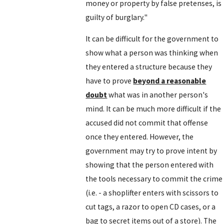
money or property by false pretenses, is
guilty of burglary."
It can be difficult for the government to
show what a person was thinking when
they entered a structure because they
have to prove
beyond a reasonable
doubt
what was in another person's
mind. It can be much more difficult if the
accused did not commit that offense
once they entered. However, the
government may try to prove intent by
showing that the person entered with
the tools necessary to commit the crime
(i.e. - a shoplifter enters with scissors to
cut tags, a razor to open CD cases, or a
bag to secret items out of a store). The