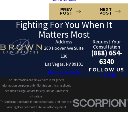
PREV
NEXT
POST
POST
Fighting For You When It
Matters Most
Address
Request Your
Consultation
200 Hoover Ave Suite
(888) 654-
130
6340
Las Vegas, NV 89101
FOLLOW US
Map & Directions
The information on this website is for general
information purposes only. Nothing on this site should
be taken as legal advice for any individual case or
situation.
This information is not intended to create, and receipt or
viewing does not constitute, an attorney-client
relationship.
© 2026 All Rights Reserved.
Site Map
Privacy Policy
Site Search