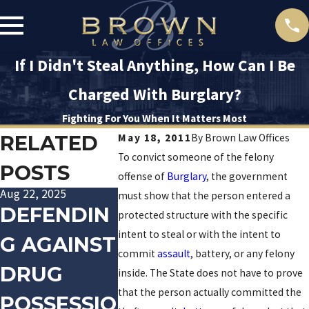
If I Didn't Steal Anything, How Can I Be
Charged With Burglary?
Fighting For You When It Matters Most
RELATED
May 18, 2011
By
Brown Law Offices
To convict someone of the felony
POSTS
offense of
Burglary
, the government
Aug 22, 2025
Jan 20, 2016
Dec 10, 2015
must show that the person entered a
DEFENDIN
TRACK
LAS V
protected structure with the specific
intent to steal or with the intent to
G AGAINST
PALIN
POLIC
commit
assault
, battery, or any felony
DRUG
ARRESTED
OFFIC
inside. The State does not have to prove
that the person actually committed the
POSSESSIO
FOR
ARRES