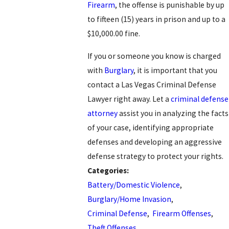
Firearm
, the offense is punishable by up
to fifteen (15) years in prison and up to a
$10,000.00 fine.
If you or someone you know is charged
with
Burglary
, it is important that you
contact a Las Vegas Criminal Defense
Lawyer right away. Let a
criminal defense
attorney
assist you in analyzing the facts
of your case, identifying appropriate
defenses and developing an aggressive
defense strategy to protect your rights.
Categories:
Battery/Domestic Violence
,
Burglary/Home Invasion
,
Criminal Defense
,
Firearm Offenses
,
Theft Offenses