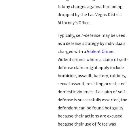
felony charges against him being
dropped by the Las Vegas District
Attorney's Office.
Typically, self-defense may be used
as a defense strategy by individuals
charged with a
Violent Crime
.
Violent crimes where a claim of self-
defense claim might apply include
homicide, assault, battery, robbery,
sexual assault, resisting arrest, and
domestic violence. If a claim of self-
defense is successfully asserted, the
defendant can be found not guilty
because their actions are excused
because their use of force was