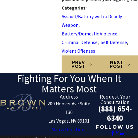
Categories:
Assault/Battery with a Deadly
Weapon
,
Battery/Domestic Violence
,
Criminal Defense
,
Self Defense
,
Violent Offenses
PREV
NEXT
POST
POST
Fighting For You When It
Matters Most
Address
Request Your
Consultation
200 Hoover Ave Suite
(888) 654-
130
6340
Las Vegas, NV 89101
FOLLOW US
Map & Directions