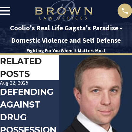
Coolio's Real Life Gagsta's Paradise -
Domestic Violence and Self Defense
Fighting For You When It Matters Most
RELATED
POSTS
Aug 22, 2025
Jan 20, 2016
Dec 10
DEFENDING
TRACK
LA
AGAINST
PALIN
PO
DRUG
ARRESTED
OF
POSSESSION
FOR
AR