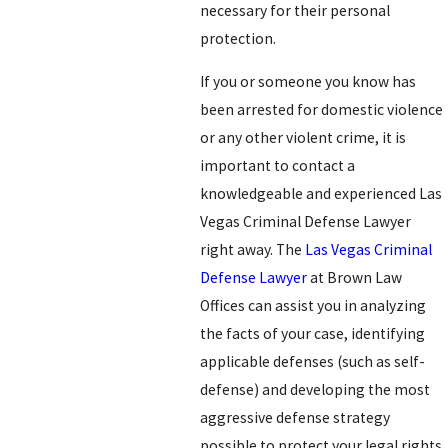
necessary for their personal
protection.
If you or someone you know has
been arrested for domestic violence
or any other violent crime, it is
important to contact a
knowledgeable and experienced Las
Vegas Criminal Defense Lawyer
right away. The
Las Vegas Criminal
Defense Lawyer
at Brown Law
Offices can assist you in analyzing
the facts of your case, identifying
applicable defenses (such as self-
defense) and developing the most
aggressive defense strategy
possible to protect your legal rights.