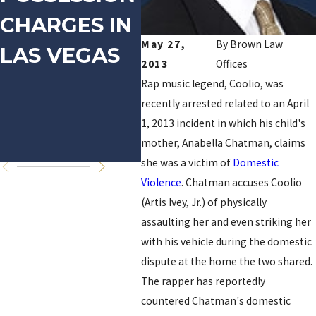
CHARGES IN
DOMESTIC
FO
May 27,
By
Brown Law
LAS VEGAS
VIOLENCE
PR
2013
Offices
ON
Rap music legend, Coolio, was
recently arrested related to an April
RE
1, 2013 incident in which his child's
OF
mother, Anabella Chatman, claims
she was a victim of
Domestic
Violence
. Chatman accuses Coolio
(Artis Ivey, Jr.) of physically
assaulting her and even striking her
with his vehicle during the domestic
dispute at the home the two shared.
The rapper has reportedly
countered Chatman's domestic