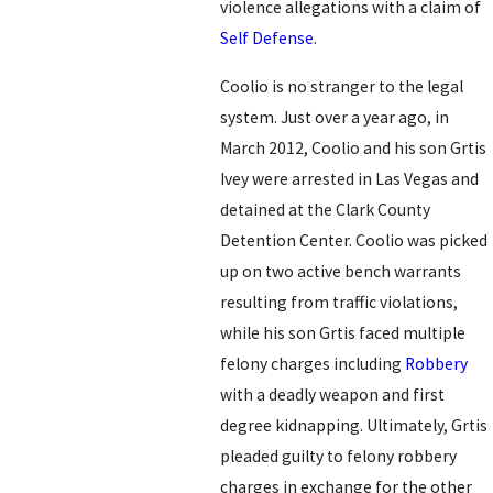
violence allegations with a claim of
Self Defense
.
Coolio is no stranger to the legal
system. Just over a year ago, in
March 2012, Coolio and his son Grtis
Ivey were arrested in Las Vegas and
detained at the Clark County
Detention Center. Coolio was picked
up on two active bench warrants
resulting from traffic violations,
while his son Grtis faced multiple
felony charges including
Robbery
with a deadly weapon and first
degree kidnapping. Ultimately, Grtis
pleaded guilty to felony robbery
charges in exchange for the other