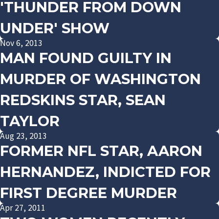
'THUNDER FROM DOWN
UNDER' SHOW
Nov 6, 2013
MAN FOUND GUILTY IN
MURDER OF WASHINGTON
REDSKINS STAR, SEAN
TAYLOR
Aug 23, 2013
FORMER NFL STAR, AARON
HERNANDEZ, INDICTED FOR
FIRST DEGREE MURDER
Apr 27, 2011