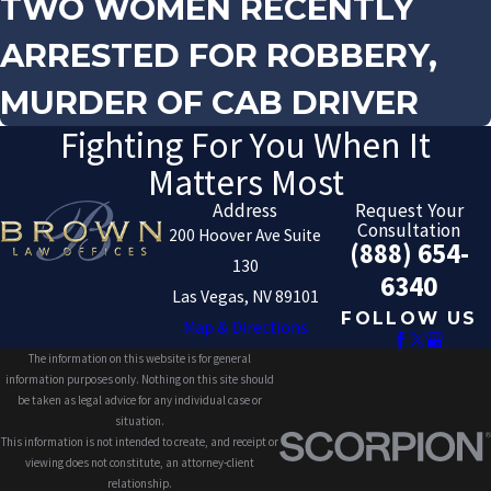
TWO WOMEN RECENTLY
ARRESTED FOR ROBBERY,
MURDER OF CAB DRIVER
Fighting For You When It
Matters Most
Address
Request Your
Consultation
200 Hoover Ave Suite
(888) 654-
130
6340
Las Vegas, NV 89101
FOLLOW US
Map & Directions
The information on this website is for general
information purposes only. Nothing on this site should
be taken as legal advice for any individual case or
situation.
This information is not intended to create, and receipt or
viewing does not constitute, an attorney-client
relationship.