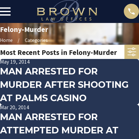
Felony-Murder
Home
Categories
Most Recent Posts in Felony-Murder
May 19, 2014
MAN ARRESTED FOR
MURDER AFTER SHOOTING
AT PALMS CASINO
Mar 20, 2014
MAN ARRESTED FOR
ATTEMPTED MURDER AT