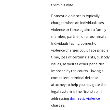
from his wife.
Domestic violence is typically
charged when an individual uses
violence or force against a family
member, partner, or a roommate.
Individuals facing domestic
violence charges could face prison
time, loss of certain rights, custody
issues, as well as other penalties
imposed by the courts. Having a
competent criminal defense
attorney to help you navigate the
legal system is the first step in
addressing
domestic violence
charges.