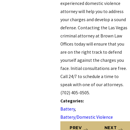
experienced domestic violence
attorney will help you to address
your charges and develop a sound
defense. Contacting the Las Vegas
criminal attorney at Brown Law
Offices today will ensure that you
are on the right track to defend
yourself against the charges you
face. Initial consultations are free.
Call 24/7 to schedule a time to
speak with one of our attorneys.
(702) 405-0505.
Categories:
Battery
,
Battery/Domestic Violence
PREV
NEXT