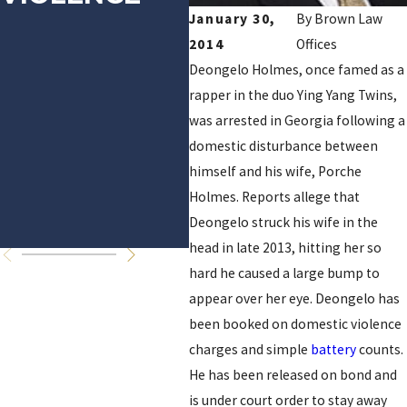
January 30,
By
Brown Law
CHARGES,
A
2014
Offices
NFL PROBE
O
Deongelo Holmes, once famed as a
rapper in the duo Ying Yang Twins,
CONTINUES
A
was arrested in Georgia following a
S
domestic disturbance between
himself and his wife, Porche
D
Holmes. Reports allege that
V
Deongelo struck his wife in the
head in late 2013, hitting her so
hard he caused a large bump to
appear over her eye. Deongelo has
been booked on domestic violence
charges and simple
battery
counts.
He has been released on bond and
is under court order to stay away