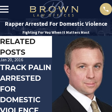
Rapper Arrested For Domestic Violence
Fighting For You When It Matters Most
RELATED
POSTS
Jan 20, 2016
Nov 10, 2015
Dec 
TRACK PALIN
"JOHNNY
P
ARRESTED
FOOTBALL"
C
FOR
AVOIDS
O
DOMESTIC
DOMESTIC
Q
VIOLENCE
VIOLENCE
C