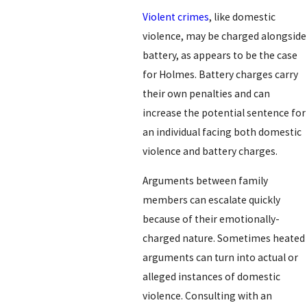
Violent crimes
, like domestic
violence, may be charged alongside
battery, as appears to be the case
for Holmes. Battery charges carry
their own penalties and can
increase the potential sentence for
an individual facing both domestic
violence and battery charges.
Arguments between family
members can escalate quickly
because of their emotionally-
charged nature. Sometimes heated
arguments can turn into actual or
alleged instances of domestic
violence. Consulting with an