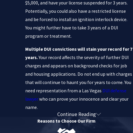
$5,000, and have your license suspended for 3 years.
Potentially, you could also have a restricted license
and be forced to install an ignition interlock device.
You might further have to take 3 years of a DUI
program or treatment.
Multiple DUI convictions will stain your record for 7
years.
Your record affects the severity of further DUI
charges and appears on background checks for job
and housing applications. Do not end up with charges
that will continue to haunt you for years to come. You
need representation from a Las Vegas
DUI defense
lawyer
who can prove your innocence and clear your
name.
Continue Reading
Hard-Hitting DUI Defense You
Reasons to Choose Our Firm
Need