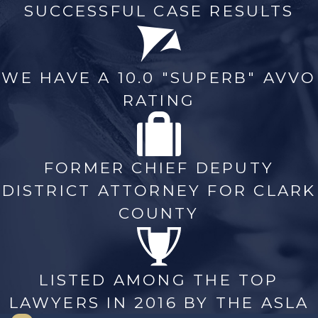
SUCCESSFUL CASE RESULTS
WE HAVE A 10.0 "SUPERB" AVVO
RATING
FORMER CHIEF DEPUTY
DISTRICT ATTORNEY FOR CLARK
COUNTY
LISTED AMONG THE TOP
LAWYERS IN 2016 BY THE ASLA