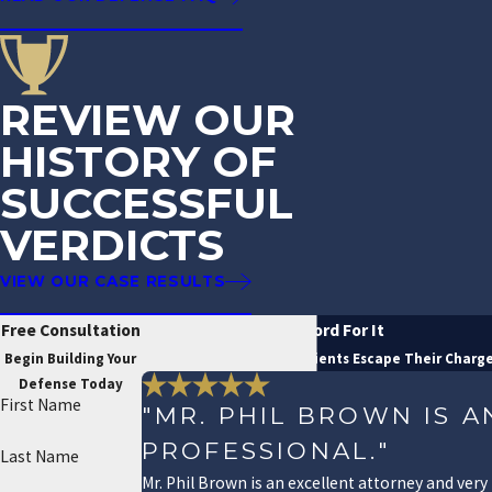
REVIEW OUR
HISTORY OF
SUCCESSFUL
VERDICTS
VIEW OUR CASE RESULTS
Free Consultation
Don't Just Take Our Word For It
Begin Building Your
See How We've Helped Clients Escape Their Charg
Defense Today
First Name
"MR. PHIL BROWN IS 
PROFESSIONAL."
Last Name
Mr. Phil Brown is an excellent attorney and very