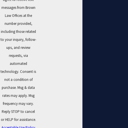
messages from Brown
Law Offices at the
number provided,
including those related
to your inquiry, follow-
ups, and review
requests, via
automated
technology. Consent is
not a condition of
purchase. Msg & data
rates may apply. Msg
frequency may vary.
Reply STOP to cancel
or HELP for assistance.
Acceptable Use Policy