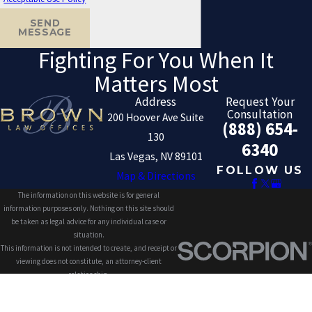
SEND
MESSAGE
Fighting For You When It
Matters Most
Address
Request Your
Consultation
200 Hoover Ave Suite
(888) 654-
130
6340
Las Vegas, NV 89101
FOLLOW US
Map & Directions
The information on this website is for general
information purposes only. Nothing on this site should
be taken as legal advice for any individual case or
situation.
This information is not intended to create, and receipt or
viewing does not constitute, an attorney-client
relationship.
© 2026 All Rights Reserved.
Site Map
Privacy Policy
Site Search