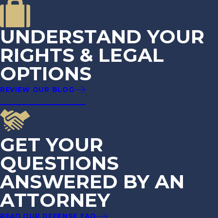
UNDERSTAND YOUR
RIGHTS & LEGAL
OPTIONS
REVIEW OUR BLOG
GET YOUR
QUESTIONS
ANSWERED BY AN
ATTORNEY
READ OUR DEFENSE FAQ