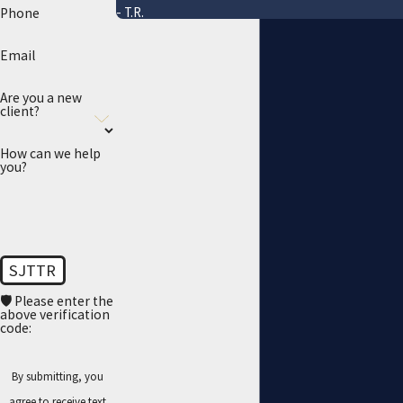
- T.R.
Phone
Email
Are you a new
client?
How can we help
you?
SJTTR
🛡️ Please enter the
above verification
code:
By submitting, you
agree to receive text