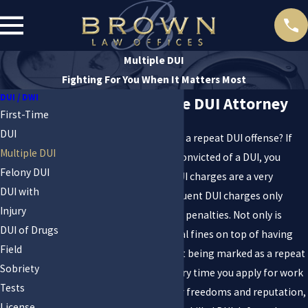
Multiple DUI
Fighting For You When It Matters Most
DUI / DWI
Las Vegas Multiple DUI Attorney
First-Time
DUI
Are you being charged with a repeat DUI offense? If
Multiple DUI
you have previously been convicted of a DUI, you
Felony DUI
already understand that DUI charges are a very
DUI with
serious matter. Any subsequent DUI charges only
Injury
escalate the severity of the penalties. Not only is
DUI of Drugs
there jail time and potential fines on top of having
Field
your license suspended, but being marked as a repeat
Sobriety
offender can haunt you every time you apply for work
Tests
or housing. To protect your freedoms and reputation,
License