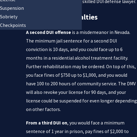
it is vital that you contact a skilled DUI defense lawyer.
Suspension
Multiple DUI Penalties
Sobriety
Checkpoints
A second DUI offense
is a misdemeanor in Nevada.
The minimum jail sentence for a second DUI
conviction is 10 days, and you could face up to 6
months in a residential alcohol treatment facility.
Further rehabilitation may be ordered. On top of this,
you face fines of $750 up to $1,000, and you would
have 100 to 200 hours of community service. The DMV
will also revoke your license for 90 days, and your
license could be suspended for even longer depending
on other factors.
From a third DUI on
, you would face a minimum
sentence of 1 year in prison, pay fines of $2,000 to