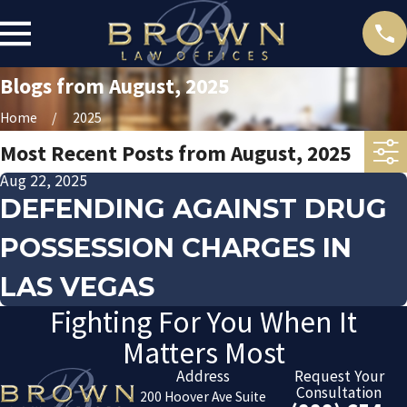
Blogs from August, 2025
Home
2025
Most Recent Posts from August, 2025
Aug 22, 2025
DEFENDING AGAINST DRUG
POSSESSION CHARGES IN
LAS VEGAS
Fighting For You When It
Matters Most
Address
Request Your
Consultation
200 Hoover Ave Suite