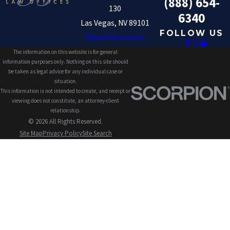
(888) 654-
130
6340
Las Vegas, NV 89101
FOLLOW US
Map & Directions
The information on this website is for general
information purposes only. Nothing on this site should
be taken as legal advice for any individual case or
situation.
This information is not intended to create, and receipt or
viewing does not constitute, an attorney-client
relationship.
© 2026 All Rights Reserved.
Site Map
Privacy Policy
Site Search