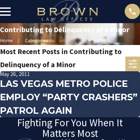
Contributing to Delinquency of a Minor
Home
Categories
Most Recent Posts in Contributing to
Delinquency of a Minor
May 26, 2011
LAS VEGAS METRO POLICE
EMPLOY “PARTY CRASHERS”
PATROL AGAIN
Fighting For You When It
Matters Most