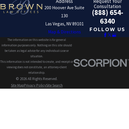
Address
Request Your
Consultation
200 Hoover Ave Suite
(888) 654-
130
6340
Las Vegas, NV 89101
FOLLOW US
Map & Directions
The information on this website is for general
information purposes only. Nothing on this site should
be taken as legal advice for any individual case or
situation.
This information is not intended to create, and receipt or
viewing does not constitute, an attorney-client
relationship.
© 2026 All Rights Reserved.
Site Map
Privacy Policy
Site Search