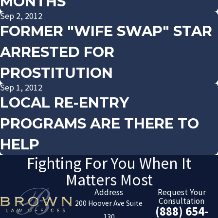
MONTHS
Sep 2, 2012
FORMER "WIFE SWAP" STAR
ARRESTED FOR
PROSTITUTION
Sep 1, 2012
LOCAL RE-ENTRY
PROGRAMS ARE THERE TO
HELP
Fighting For You When It
Matters Most
Address
Request Your
Consultation
200 Hoover Ave Suite
(888) 654-
130