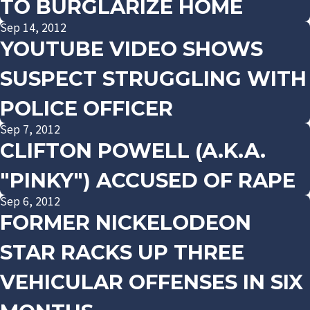
TO BURGLARIZE HOME
Sep 14, 2012
YOUTUBE VIDEO SHOWS
SUSPECT STRUGGLING WITH
POLICE OFFICER
Sep 7, 2012
CLIFTON POWELL (A.K.A.
"PINKY") ACCUSED OF RAPE
Sep 6, 2012
FORMER NICKELODEON
STAR RACKS UP THREE
VEHICULAR OFFENSES IN SIX