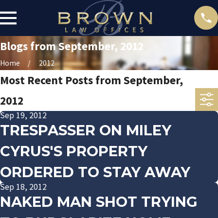
Blogs from September, 2012
Home
2012
Most Recent Posts from September,
2012
Sep 19, 2012
TRESPASSER ON MILEY
CYRUS'S PROPERTY
ORDERED TO STAY AWAY
Sep 18, 2012
NAKED MAN SHOT TRYING