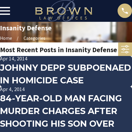
Insanity Defense
Home
Categories
Most Recent Posts in Insanity Defense
Apr 14, 2014
JOHNNY DEPP SUBPOENAED
IN HOMICIDE CASE
Apr 4, 2014
84-YEAR-OLD MAN FACING
MURDER CHARGES AFTER
SHOOTING HIS SON OVER