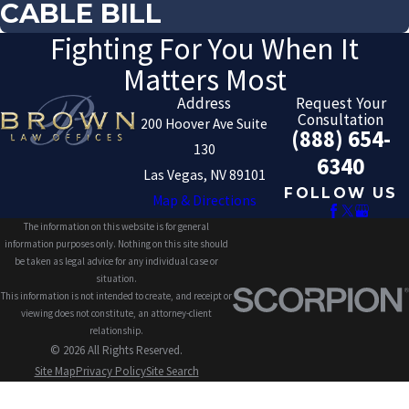
CABLE BILL
Fighting For You When It
Matters Most
Address
Request Your
Consultation
200 Hoover Ave Suite
(888) 654-
130
6340
Las Vegas, NV 89101
FOLLOW US
Map & Directions
The information on this website is for general
information purposes only. Nothing on this site should
be taken as legal advice for any individual case or
situation.
This information is not intended to create, and receipt or
viewing does not constitute, an attorney-client
relationship.
© 2026 All Rights Reserved.
Site Map
Privacy Policy
Site Search