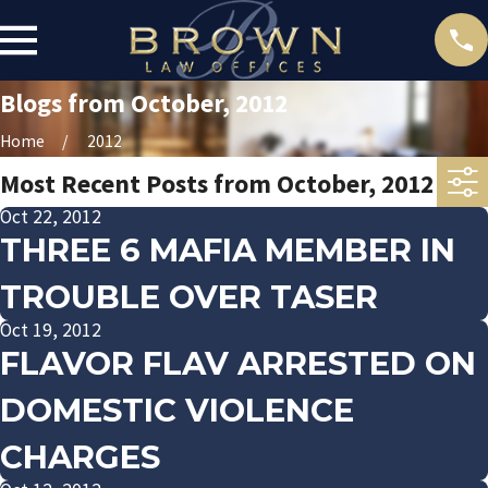
Blogs from October, 2012
Home
2012
Most Recent Posts from October, 2012
Oct 22, 2012
THREE 6 MAFIA MEMBER IN
TROUBLE OVER TASER
Oct 19, 2012
FLAVOR FLAV ARRESTED ON
DOMESTIC VIOLENCE
CHARGES