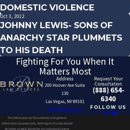
DOMESTIC VIOLENCE
Oct 3, 2012
JOHNNY LEWIS- SONS OF
ANARCHY STAR PLUMMETS
TO HIS DEATH
Fighting For You When It
Matters Most
Address
Request Your
Consultation
200 Hoover Ave Suite
(888) 654-
130
6340
Las Vegas, NV 89101
FOLLOW US
Map & Directions
The information on this website is for general
information purposes only. Nothing on this site should
be taken as legal advice for any individual case or