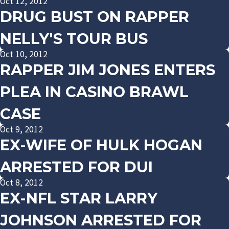
Oct 12, 2012
DRUG BUST ON RAPPER
NELLY'S TOUR BUS
Oct 10, 2012
RAPPER JIM JONES ENTERS
PLEA IN CASINO BRAWL
CASE
Oct 9, 2012
EX-WIFE OF HULK HOGAN
ARRESTED FOR DUI
Oct 8, 2012
EX-NFL STAR LARRY
JOHNSON ARRESTED FOR